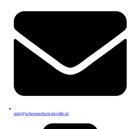
info@schermschool-treville.nl