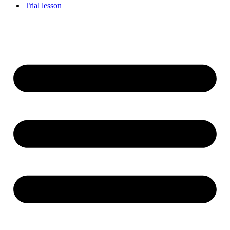
Trial lesson