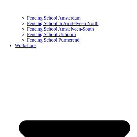
Fencing School Amsterdam
Fencing School in Amstelveen North
Fencing School Amstelveen-South
Fencing School Uithoorn
Fencing School Purmerend
Workshops