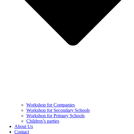
Workshop for Companies
Workshop for Secondary Schools
Workshop for Primary Schools
Children’s parties
About Us
Contact