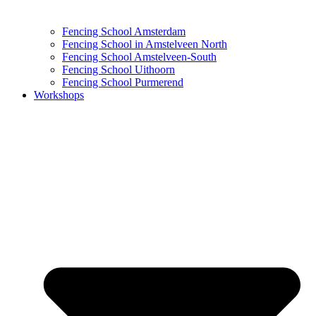
Fencing School Amsterdam
Fencing School in Amstelveen North
Fencing School Amstelveen-South
Fencing School Uithoorn
Fencing School Purmerend
Workshops