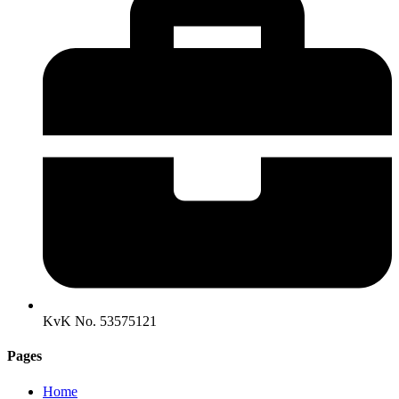
KvK No. 53575121
Pages
Home