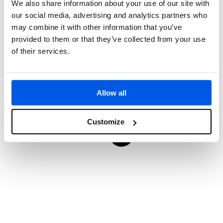
We also share information about your use of our site with
our social media, advertising and analytics partners who
may combine it with other information that you’ve
provided to them or that they’ve collected from your use
of their services.
Allow all
Customize