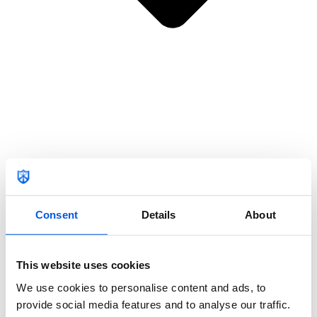
Nederlands
Home
Membership
Locations
Consent
Details
About
This website uses cookies
We use cookies to personalise content and ads, to
provide social media features and to analyse our traffic.