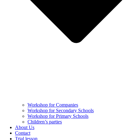
Workshop for Companies
Workshop for Secondary Schools
Workshop for Primary Schools
Children’s parties
About Us
Contact
Trial lesson