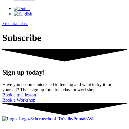
Free trial class
Subscribe
Sign up today!
Have you become interested in fencing and want to try it for
yourself? Then sign up for a trial class or workshop.
Book a trial lesson
Book a Workshop