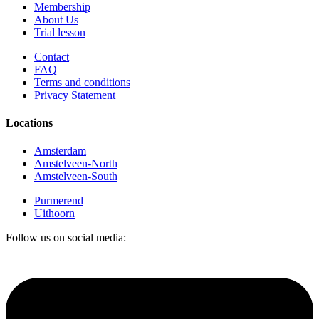
Membership
About Us
Trial lesson
Contact
FAQ
Terms and conditions
Privacy Statement
Locations
Amsterdam
Amstelveen-North
Amstelveen-South
Purmerend
Uithoorn
Follow us on social media: