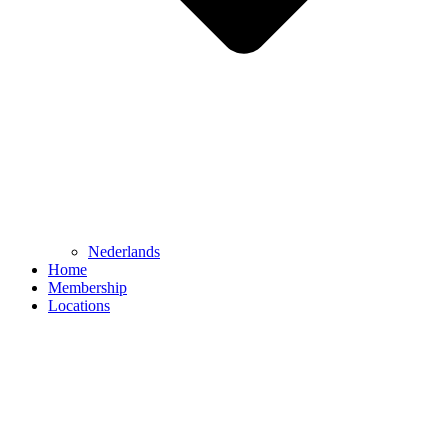
Nederlands
Home
Membership
Locations