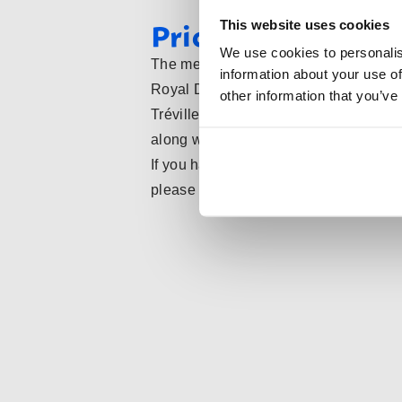
Pricing and KNAS
This website uses cookies
We use cookies to personalis
The membership fees at Tréville Fenci
information about your use of
Royal Dutch Fencing Federation (KNA
other information that you’ve
Tréville, you automatically become a 
along with all associated benefits.
If you have any questions or comments
please feel free to contact us.