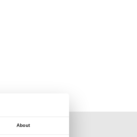
About