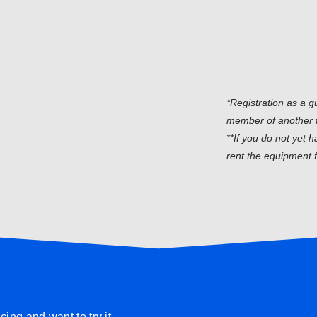
*Registration as a g
member of another 
**If you do not yet 
rent the equipment f
ing and want to try it