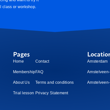
al class or workshop.
Pages
Locatio
Home
Contact
Amsterdam
Membership
FAQ
Amstelveen-
About Us
Terms and conditions
Amstelveen
Trial lesson
Privacy Statement