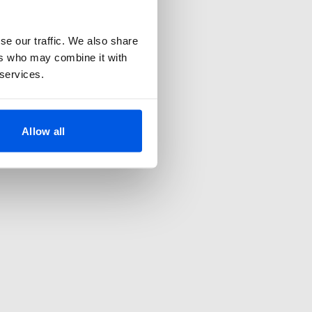
se our traffic. We also share
ers who may combine it with
 services.
Allow all