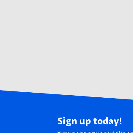
Sign up today!
Have you become interested in fenc