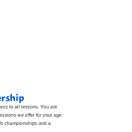
ership
ess to all lessons. You are
sessions we offer for your age
lub championships and a