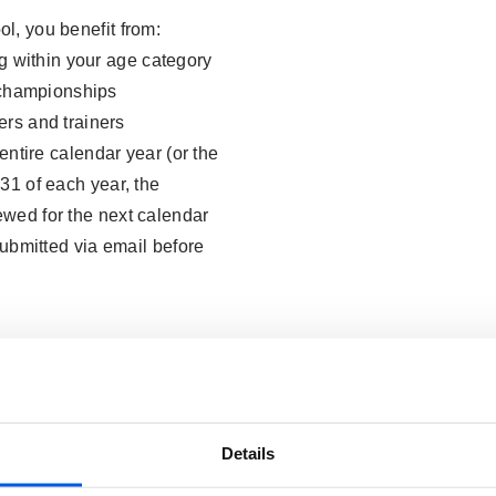
l, you benefit from:
ng within your age category
b championships
rs and trainers
 entire calendar year (or the
31 of each year, the
wed for the next calendar
submitted via email before
Details