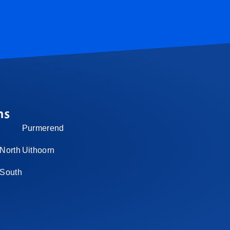
ns
Purmerend
North
Uithoorn
-South