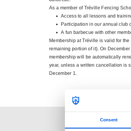
As a member of Tréville Fencing Schoo
Access to all lessons and traini
Participation in our annual clu
A fun barbecue with other membe
Membership at Tréville is valid for the
remaining portion of it). On December 
membership will be automatically rene
year, unless a written cancellation is 
December 1.
Consent