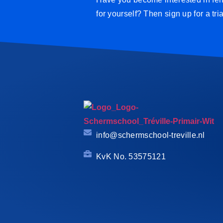
for yourself? Then sign up for a tri
info@schermschool-treville.nl
KvK No. 53575121