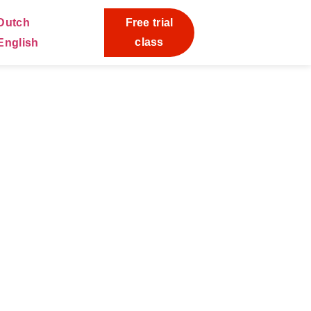
Free trial
class