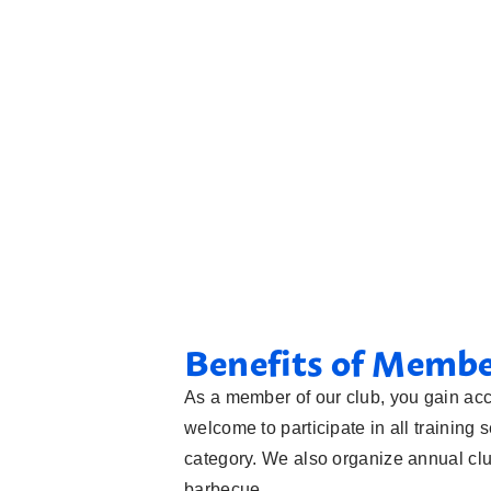
Benefits of Memb
As a member of our club, you gain acc
welcome to participate in all training 
category. We also organize annual c
barbecue.