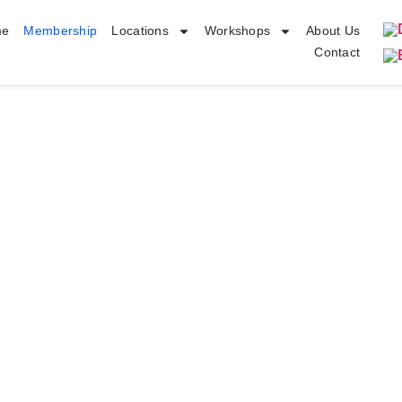
me
Membership
Locations
Workshops
About Us
Contact