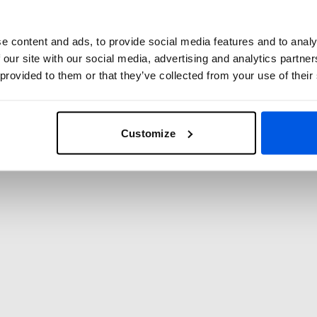
 Contribution
e content and ads, to provide social media features and to analy
ng School include the contribution to the
 our site with our social media, advertising and analytics partn
S). This means that as a member of
 provided to them or that they’ve collected from your use of their
member of the national fencing federation,
 regarding membership or the contribution,
Customize