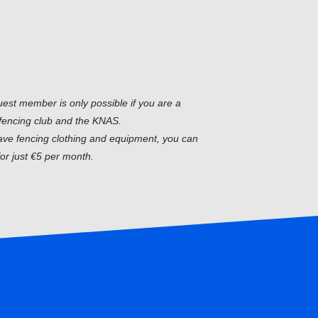
uest member is only possible if you are a
fencing club and the KNAS.
have fencing clothing and equipment, you can
or just €5 per month.