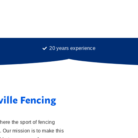
20 years experience
ville Fencing
here the sport of fencing
. Our mission is to make this