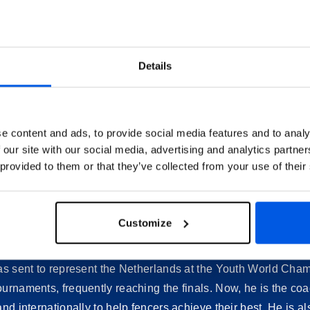
Details
e content and ads, to provide social media features and to analy
Who Are the Trainers
 our site with our social media, advertising and analytics partn
 provided to them or that they’ve collected from your use of their
Meet the trainers of Fencing School Tréville.
Pascal Kenter
Customize
ge. He trained hard and, after just a few years, was able to 
was sent to represent the Netherlands at the Youth World Ch
ournaments, frequently reaching the finals. Now, he is the co
and internationally to help fencers achieve their best. He is 