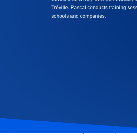
Tréville. Pascal conducts training se
schools and companies.
Sign up today!
Have you become interested in fencing and want to try it for your