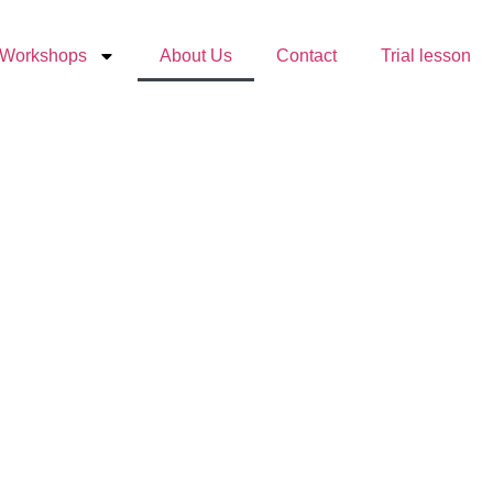
Workshops
About Us
Contact
Trial lesson