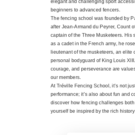
elegant and challenging sport accessi
beginners to advanced fencers.
The fencing school was founded by P
after Jean-Armand du Peyrer, Count of
captain of the Three Musketeers. His st
as a cadet in the French army, he rose 
lieutenant of the musketeers, an elite 
personal bodyguard of King Louis XIII.
courage, and perseverance are values
our members.
At Tréville Fencing School, it’s not ju
performance; it’s also about fun and 
discover how fencing challenges both
yourself be inspired by the rich history