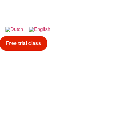
Free trial class