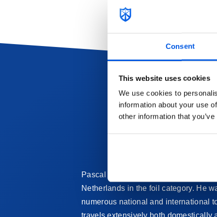
Consent
This website uses cookies
We use cookies to personalis
information about your use of
other information that you’ve
Pascal began fencing at a very young a
Netherlands in the foil category. He 
numerous national and international t
travels extensively both domestically 