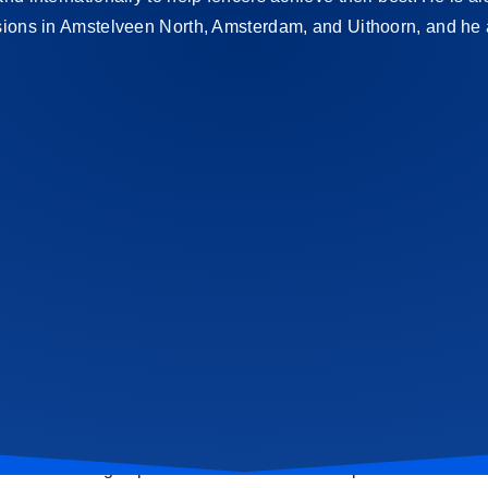
ssions in Amstelveen North, Amsterdam, and Uithoorn, and he
self? Then sign up for a trial class or workshop.