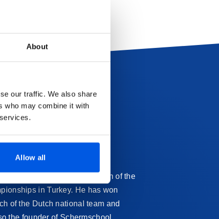
About
se our traffic. We also share
ers who may combine it with
 services.
Allow all
call himself the Youth Champion of the
ampionships in Turkey. He has won
ach of the Dutch national team and
also the founder of Schermschool