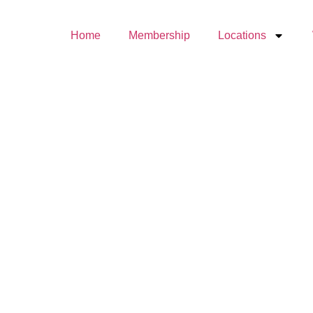
Home
Membership
Locations
The
Origins
of
Tréville
Who
Are the
Trainers