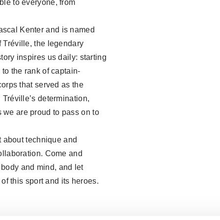
ble to everyone, from
ascal Kenter and is named
 Tréville, the legendary
ory inspires us daily: starting
to the rank of captain-
corps that served as the
 Tréville’s determination,
 we are proud to pass on to
st about technique and
collaboration. Come and
 body and mind, and let
 of this sport and its heroes.