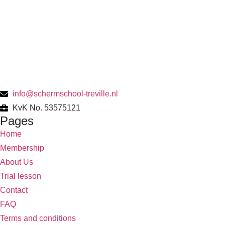
info@schermschool-treville.nl
KvK No. 53575121
Pages
Home
Membership
About Us
Trial lesson
Contact
FAQ
Terms and conditions