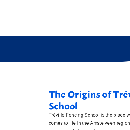
The Origins of Tré
School
Tréville Fencing School is the place w
comes to life in the Amstelveen region